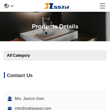
Products Details
All Category
Contact Us
Mrs. Janice chen
info@ssthpower.com