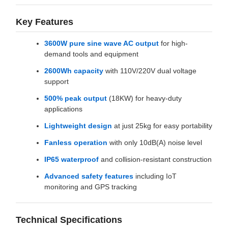
Key Features
3600W pure sine wave AC output
for high-
demand tools and equipment
2600Wh capacity
with 110V/220V dual voltage
support
500% peak output
(18KW) for heavy-duty
applications
Lightweight design
at just 25kg for easy portability
Fanless operation
with only 10dB(A) noise level
IP65 waterproof
and collision-resistant construction
Advanced safety features
including IoT
monitoring and GPS tracking
Technical Specifications