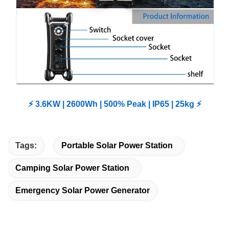
⚡ 3.6KW | 2600Wh | 500% Peak | IP65 | 25kg ⚡
Tags:
Portable Solar Power Station
Camping Solar Power Station
Emergency Solar Power Generator