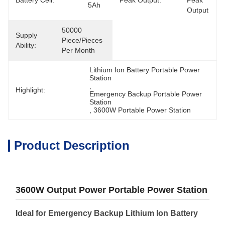
Battery Cell:
Peak Output:
Peak 
5Ah
Output
50000 
Supply
Piece/Pieces 
Ability:
Per Month
Lithium Ion Battery Portable Power 
Station
, 
Highlight:
Emergency Backup Portable Power 
Station
, 
3600W Portable Power Station
Product Description
3600W Output Power Portable Power Station
Ideal for Emergency Backup Lithium Ion Battery