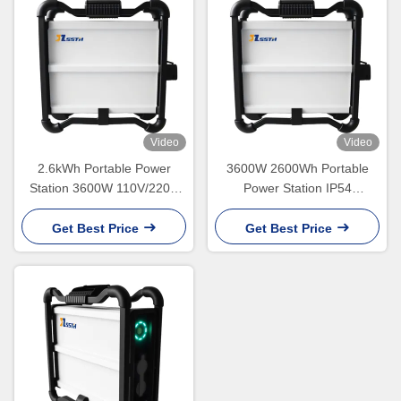
Video
Video
2.6kWh Portable Power
3600W 2600Wh Portable
Station 3600W 110V/220V
Power Station IP54
NMC Lithium Battery
Waterproof 22kg
Get Best Price
Get Best Price