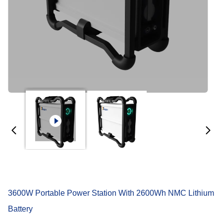
3600W Portable Power Station With 2600Wh NMC Lithium
Battery