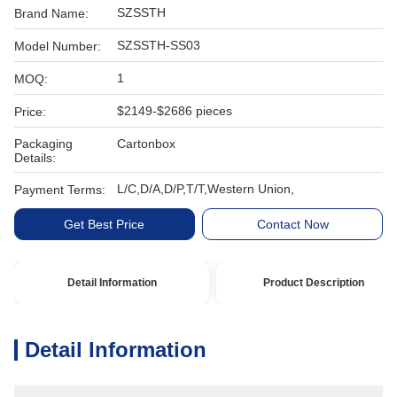
SZSSTH
Brand Name:
SZSSTH-SS03
Model Number:
1
MOQ:
$2149-$2686 pieces
Price:
Packaging
Cartonbox
Details:
L/C,D/A,D/P,T/T,Western Union,
Payment Terms:
Get Best Price
Contact Now
Detail Information
Product Description
Detail Information