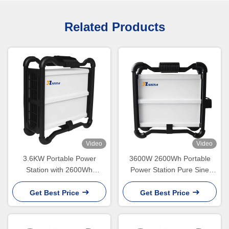
Related Products
Video
Video
3.6KW Portable Power
3600W 2600Wh Portable
Station with 2600Wh
Power Station Pure Sine
Capacity and IP65
Wave Lithium Battery
Waterproof
Get Best Price
Get Best Price