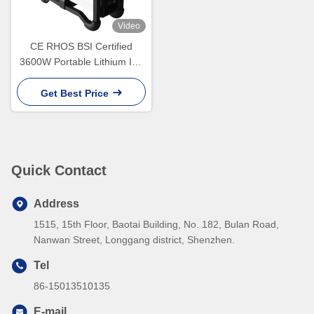
Video
CE RHOS BSI Certified
3600W Portable Lithium Ion
Battery Generator for Home
and Camping
Get Best Price
Quick Contact
Address
1515, 15th Floor, Baotai Building, No. 182, Bulan Road,
Nanwan Street, Longgang district, Shenzhen.
Tel
86-15013510135
E-mail