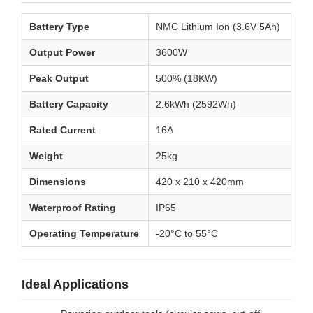
Battery Type
NMC Lithium Ion (3.6V 5Ah)
Output Power
3600W
Peak Output
500% (18KW)
Battery Capacity
2.6kWh (2592Wh)
Rated Current
16A
Weight
25kg
Dimensions
420 x 210 x 420mm
Waterproof Rating
IP65
Operating Temperature
-20°C to 55°C
Ideal Applications