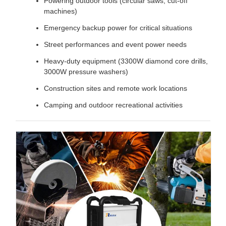
Powering outdoor tools (circular saws, cut-off
machines)
Emergency backup power for critical situations
Street performances and event power needs
Heavy-duty equipment (3300W diamond core drills,
3000W pressure washers)
Construction sites and remote work locations
Camping and outdoor recreational activities