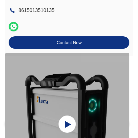
8615013510135
Contact Now