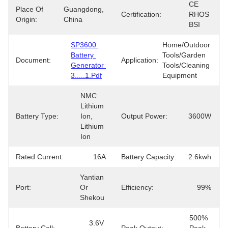
CE 
Place Of
Guangdong, 
Certification:
RHOS 
Origin:
China
BSI
SP3600 
Home/Outdoor 
Battery 
Tools/Garden 
Document:
Application:
Generator 
Tools/Cleaning 
3.....1.pdf
Equipment
NMC 
Lithium 
Battery Type:
Ion, 
Output Power:
3600W
Lithium 
Ion
Rated Current:
16A
Battery Capacity:
2.6kwh
Yantian 
Port:
Or 
Efficiency:
99%
Shekou
500% 
3.6V 