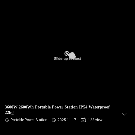
3600W 2600Wh Portable Power Station IP54 Waterproof
22kg
Portable Power Station
2025-11-17
122 views