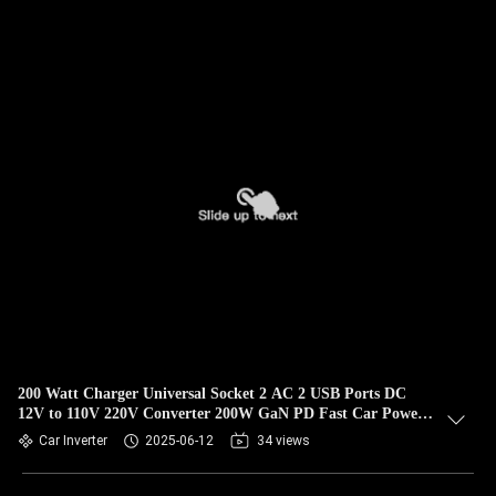
200 Watt Charger Universal Socket 2 AC 2 USB Ports DC
12V to 110V 220V Converter 200W GaN PD Fast Car Power
Inverter
Car Inverter
2025-06-12
34 views