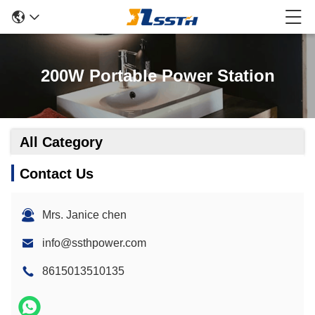
200W Portable Power Station
All Category
Contact Us
Mrs. Janice chen
info@ssthpower.com
8615013510135