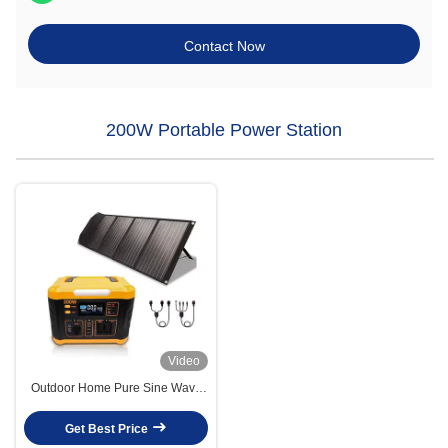
Contact Now
200W Portable Power Station
Video
Outdoor Home Pure Sine Wave
Solar Power Generator Portable
300w Solar Generator
Get Best Price