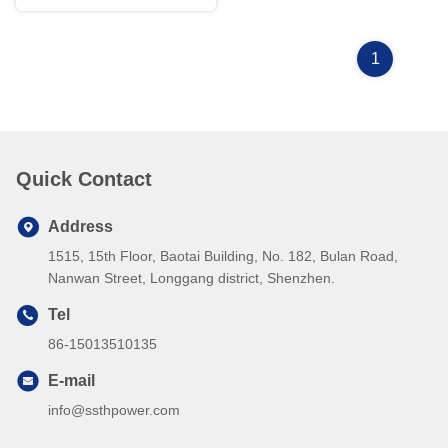
1
Quick Contact
Address
1515, 15th Floor, Baotai Building, No. 182, Bulan Road,
Nanwan Street, Longgang district, Shenzhen.
Tel
86-15013510135
E-mail
info@ssthpower.com