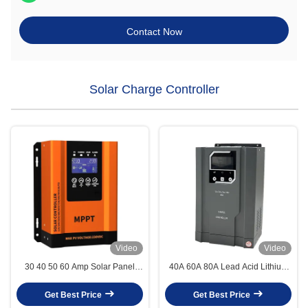
Contact Now
Solar Charge Controller
Video
Video
30 40 50 60 Amp Solar Panel
40A 60A 80A Lead Acid Lithium
Charger Controllers With WIFI
Solar Charge Controllers High
mppt charge controller
Voltage Mppt Charge Controller
Get Best Price
Get Best Price