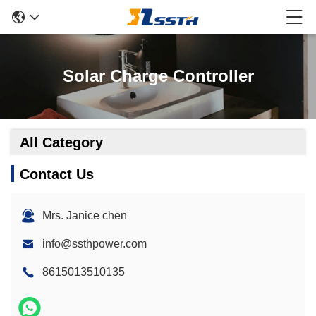
Solar Charge Controller
All Category
Contact Us
Mrs. Janice chen
info@ssthpower.com
8615013510135