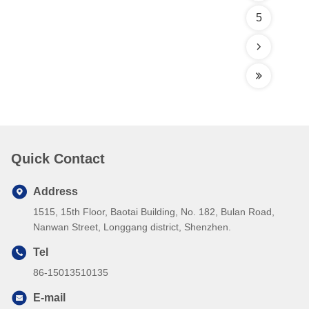
5
Quick Contact
Address
1515, 15th Floor, Baotai Building, No. 182, Bulan Road,
Nanwan Street, Longgang district, Shenzhen.
Tel
86-15013510135
E-mail