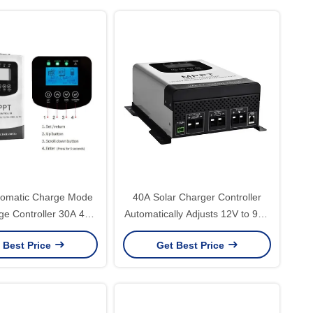
omatic Charge Mode
40A Solar Charger Controller
ge Controller 30A 40A
Automatically Adjusts 12V to 96V
 for Solar Systems
MPPT Solar Charge Controller
 Best Price
Get Best Price
for Max PV Power 5760W White