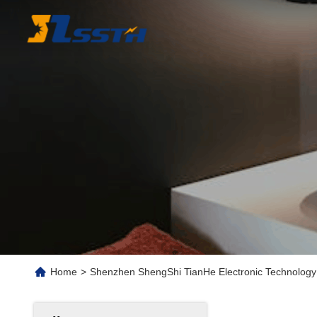
Home
>
Shenzhen ShengShi TianHe Electronic Technology 