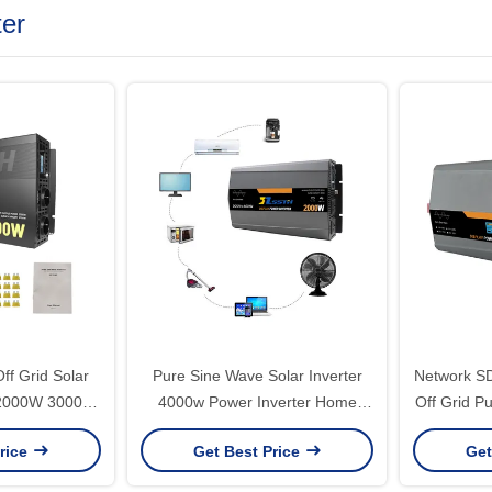
ter
f Grid Solar
Pure Sine Wave Solar Inverter
Network S
 2000W 3000W
4000w Power Inverter Home
Off Grid P
0V Pure Sine
Solar Energy System 24v 48v To
12V 24V 
rice
Get Best Price
Get
Inverter
110v 220v Output Frequency
Power Inve
50Hz/60Hz