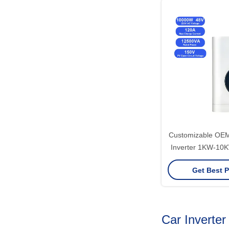
Customizable OE
Inverter 1KW-10K
Wave Hybrid Pow
Get Best P
Car Inverter