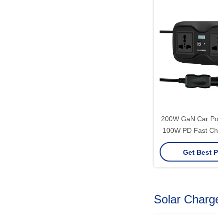
200W GaN Car Pow
100W PD Fast Cha
110V/220V Modif
Get Best P
AC + Dual 
Solar Charge