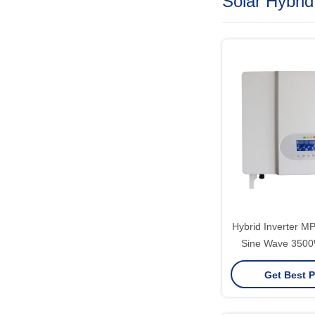
Solar Hybrid
Hybrid Inverter M
Sine Wave 3500
Inverter For Sol
Get Best P
PV voltage 5