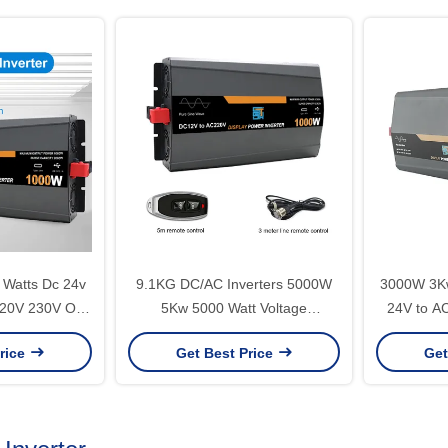
Watts Dc 24v
9.1KG DC/AC Inverters 5000W
3000W 3Kw
20V 230V Off
5Kw 5000 Watt Voltage
24V to AC
 Wave Solar
Converter 24V 48V 60V to 110V
Pure Sin
rice
Get Best Price
Get
r for Home
220V 50Hz 60Hz Home Inverter
Inverter
ity
for Your Home