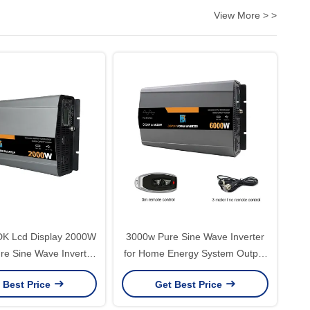
View More > >
DK Lcd Display 2000W
3000w Pure Sine Wave Inverter
ure Sine Wave Inverter
for Home Energy System Output
DC to 110V 220V AC
Frequency 50Hz/60Hz
 Best Price
Get Best Price
rter for Car Truck RV
Customized Support Software
Reengineering