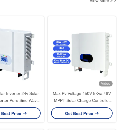
View More > >
Video
ar Inverter 24v Solar
Max Pv Voltage 450V 5Kva 48V
verter Pure Sine Wave
MPPT Solar Charge Controller
d Inverter For Solar
Hybrid Inverter -35C 45C for
 Best Price
Get Best Price
h Mppt Solar Charger
Optimal Solar Energy
Management