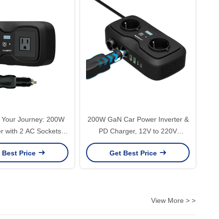
 Your Journey: 200W
200W GaN Car Power Inverter &
er with 2 AC Sockets &
PD Charger, 12V to 220V
 | Stay Connected on
Modified Sine Wave AC with 30W
 Best Price
Get Best Price
the Road
USB-C Fast Charge
View More > >