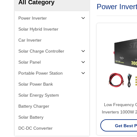
All Category
Power Inver
Power Inverter
Solar Hybrid Inverter
Car Inverter
Solar Charge Controller
Solar Panel
Portable Power Station
Solar Power Bank
Solar Energy System
Low Frequency Of
Battery Charger
Inverters 1000W
Solar Battery
Dc 12V To Ac 22
Get Best P
Wave Power 
DC-DC Converter