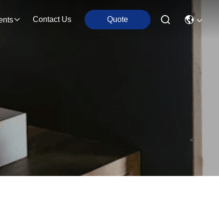
Contact Us
Quote
ents