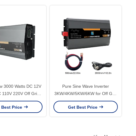
 3000 Watts DC 12V
Pure Sine Wave Inverter
 110V 220V Off Grid
3KW/4KW/5KW/6KW for Off Grid
e Wave Solar Power
Display LED Screen Rated Power
 Best Price
Get Best Price
 with PD20W Type-C
1000W/2000W/3000W/4000W/5000W/60
Output