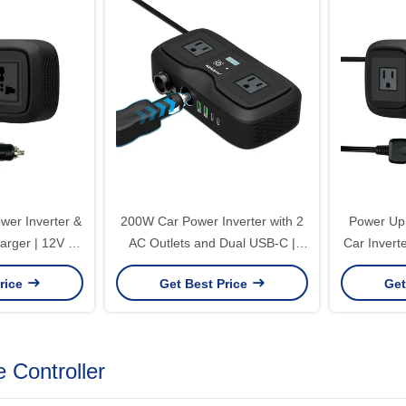
er Inverter &
200W Car Power Inverter with 2
Power Up
rger | 12V to
AC Outlets and Dual USB-C |
Car Invert
ied Sine Wave
12V to 220V Modified Sine Wave
Dual USB-C
rice
Get Best Price
Get
USB-A/C
Converter
 Controller