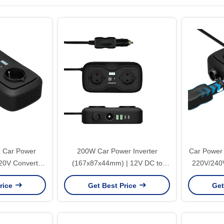
 Car Power
200W Car Power Inverter
Car Power 
220V Converter
(167x87x44mm) | 12V DC to
220V/240V
l Socket & CE
220V AC Modified Sine Wave
AC Outlet
rice
Get Best Price
Get
ation
Converter with Dual USB Ports
fo