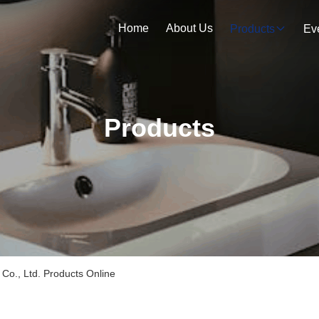
Home
About Us
Products
Ev
Products
Co., Ltd. Products Online