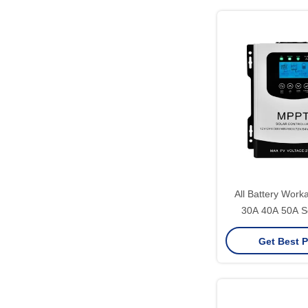
All Battery Work
30A 40A 50A So
Charging Controll
Get Best P
96V 60A Solar Cha