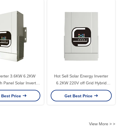
verter 3.6KW 6.2KW
Hot Sell Solar Energy Inverter
h Panel Solar Inverter
6.2KW 220V off Grid Hybrid
 Power Solar Converter
Inverter Without Battery Working
 Best Price
Get Best Price
Off Grid
with Dual Output PV 60-530V
Input
View More > >