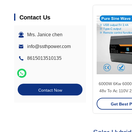
Contact Us
Mrs. Janice chen
info@ssthpower.com
8615013510135
6000W 6Kw 6000 
Contact Now
48v To Ac 110V 2
Grid Pure Sine
Get Best P
Power Inverte
Electric