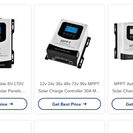
able 8V-170V
12v 24v 36v 48v 72v 96v MPPT
MPPT Aut
lar Panels
Solar Charge Controller 30A Max
Solar Char
ers with MPPT
PV 230V Lithium User Battery
50A 60A
rice
Get Best Price
Get
rge Controller
Solar MPPT Controller
202*215*100mm