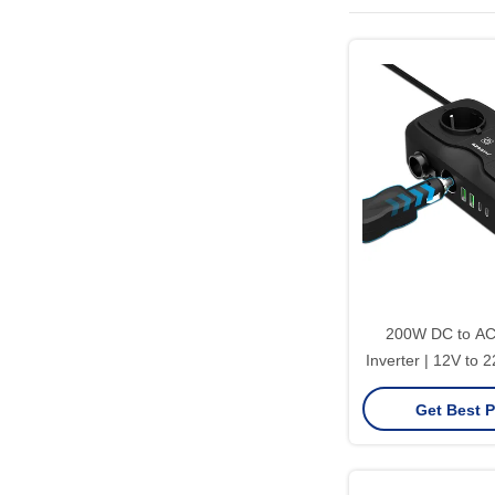
200W DC to AC
Inverter | 12V to 
with EU Universa
Get Best P
Certific