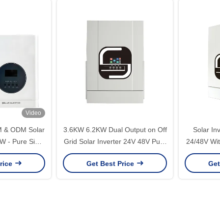
Video
M & ODM Solar
3.6KW 6.2KW Dual Output on Off
Solar In
W - Pure Sine
Grid Solar Inverter 24V 48V Pure
24/48V Wit
er Solution
Sine Wave Hybrid Solar Inverter
Controller
rice
Get Best Price
Get
With 120A MPPT Controller