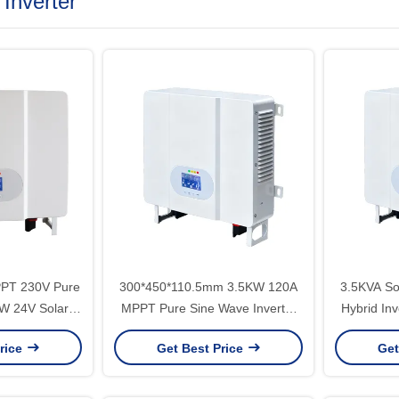
 Inverter
PPT 230V Pure
300*450*110.5mm 3.5KW 120A
3.5KVA Sol
W 24V Solar
MPPT Pure Sine Wave Inverter
Hybrid In
ar System Max
Charger 24V 500V PV Input
Off Gri
rice
Get Best Price
Get
00V 7.5kg
220V All In One Hybrid Solar
System Wit
Inverter