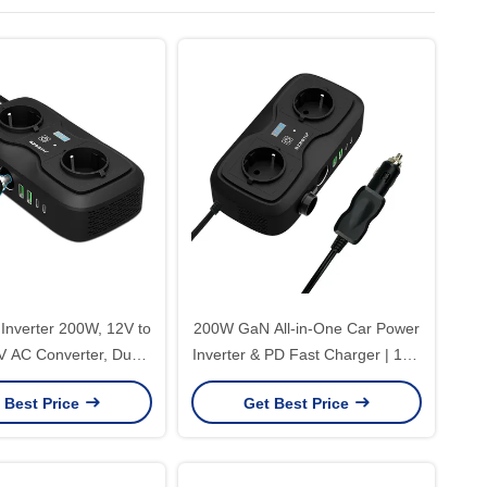
Inverter 200W, 12V to
200W GaN All-in-One Car Power
 AC Converter, Dual
Inverter & PD Fast Charger | 12V
s and Dual USB Ports
to 220V AC with Display & Over-
 Best Price
Get Best Price
r Car Charging
Voltage Protection