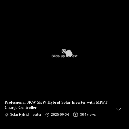
Professional 3KW 5KW Hybrid Solar Inverter with MPPT
Charge Controller
Solar Hybrid Inverter
2025-09-04
304 views