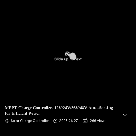
MPPT Charge Controller- 12V/24V/36V/48V Auto-Sensing
for Efficient Power
Solar Charge Controller
2025-06-27
266 views