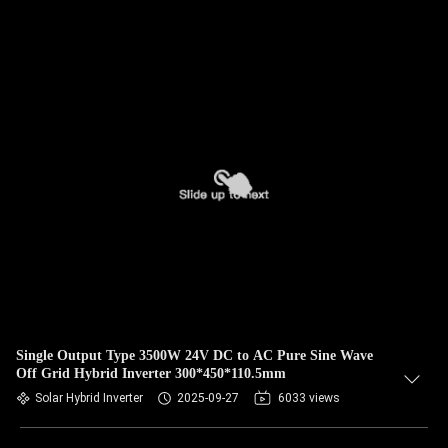
Single Output Type 3500W 24V DC to AC Pure Sine Wave
Off Grid Hybrid Inverter 300*450*110.5mm
Solar Hybrid Inverter
2025-09-27
6033 views