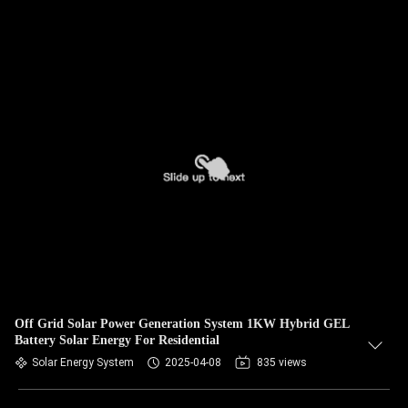
Off Grid Solar Power Generation System 1KW Hybrid GEL
Battery Solar Energy For Residential
Solar Energy System
2025-04-08
835 views