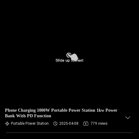
Phone Charging 1000W Portable Power Station 1kw Power
Bank With PD Function
Portable Power Station
2025-04-08
779 views