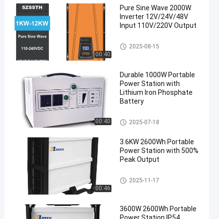
Pure Sine Wave 2000W
Inverter 12V/24V/48V
Input 110V/220V Output
Pure Sine Wave Power Inverter
2025-08-15
00:40
Durable 1000W Portable
Power Station with
Lithium Iron Phosphate
Battery
Portable Power Station
00:40
2025-07-18
3.6KW 2600Wh Portable
Power Station with 500%
Peak Output
Portable Power Station
2025-11-17
00:46
3600W 2600Wh Portable
Power Station IP54