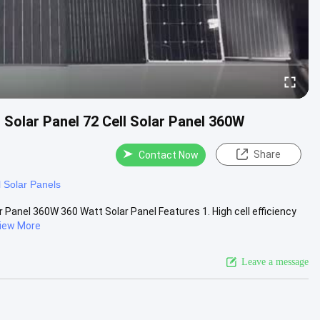
olar Panel 72 Cell Solar Panel 360W
Share
Contact Now
l Solar Panels
anel 360W 360 Watt Solar Panel Features 1. High cell efficiency
iew More
Leave a message