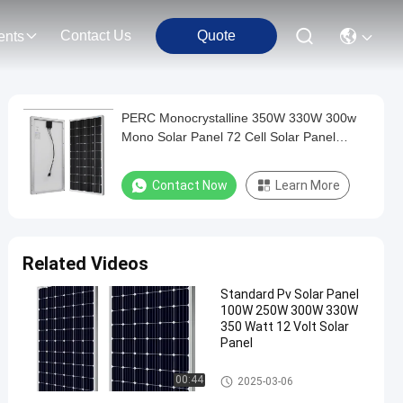
Contact Us
Quote
ents
PERC Monocrystalline 350W 330W 300w
Mono Solar Panel 72 Cell Solar Panel
360W
Contact Now
Learn More
Related Videos
Standard Pv Solar Panel
100W 250W 300W 330W
350 Watt 12 Volt Solar
Panel
Aluminum Glass Solar Panel
00:44
2025-03-06