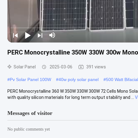
PERC Monocrystalline 350W 330W 300w Mono S
Solar Panel
2025-03-06
391 views
#
Pv Solar Panel 100W
#
40w poly solar panel
#
500 Watt Bifacia
PERC Monocrystalline 360 W 350W 330W 300W 72 Cells Mono Solar P
with quality silicon materials for long term output stability and ...
V
Messages of visitor
No public comments yet