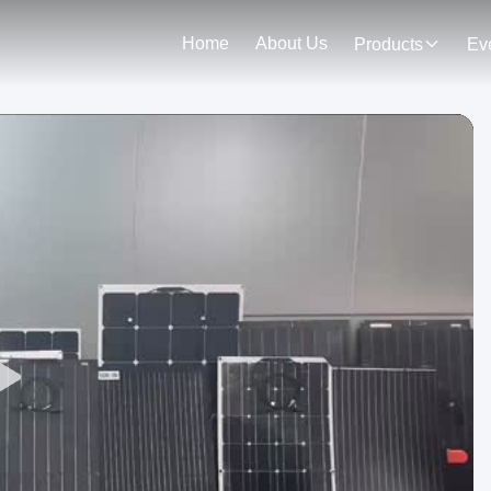
Home
About Us
Products
Ev