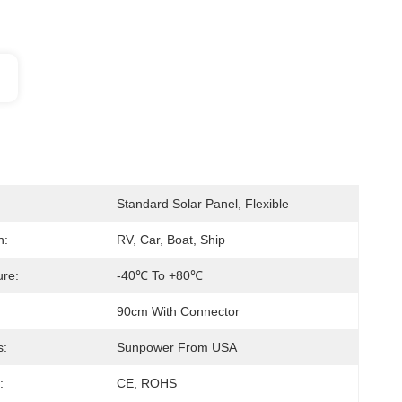
Standard Solar Panel, Flexible
n:
RV, Car, Boat, Ship
re:
-40℃ To +80℃
90cm With Connector
s:
Sunpower From USA
:
CE, ROHS