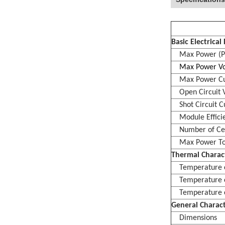
Basic Electrica
Max Power (P
Max Power Vol
Max Power Cur
Open Circuit V
Shot Circuit Cu
Module Effici
Number of Cell
Max Power To
Thermal Charact
Temperature co
Temperature coe
Temperature coe
General Charact
Dimensions