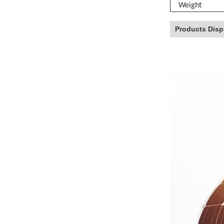
Weight
Products Disp