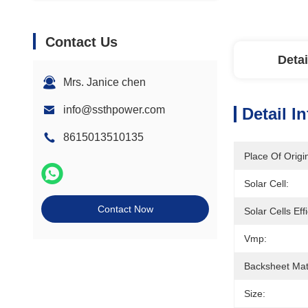
Contact Us
Detai
Mrs. Janice chen
info@ssthpower.com
Detail I
8615013510135
Place Of Origi
Solar Cell:
Contact Now
Solar Cells Eff
Vmp:
Backsheet Mate
Size: