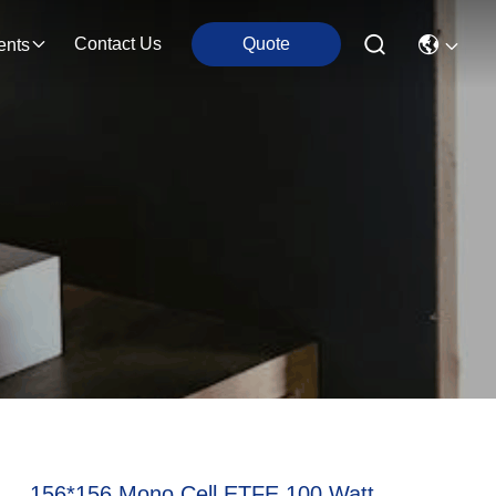
Contact Us
Quote
ents
156*156 Mono Cell ETFE 100 Watt