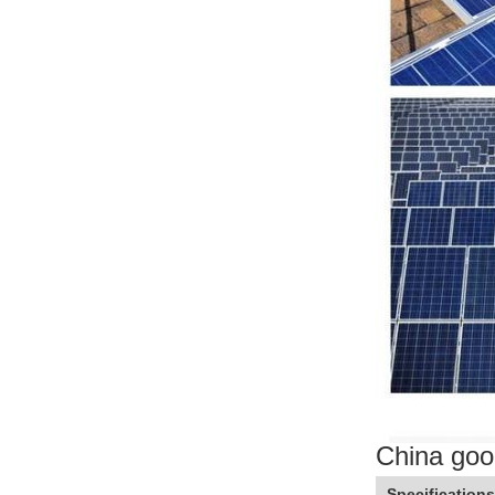
China goo
Specifications