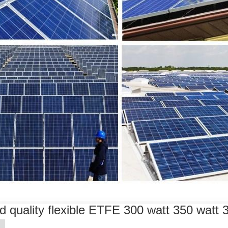
d quality flexible ETFE 300 watt 350 watt