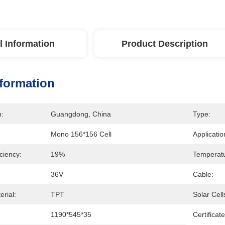
l Information
Product Description
nformation
n:
Guangdong, China
Type:
Mono 156*156 Cell
Applicatio
iciency:
19%
Temperatu
36V
Cable:
rial:
TPT
Solar Cell
1190*545*35
Certificate