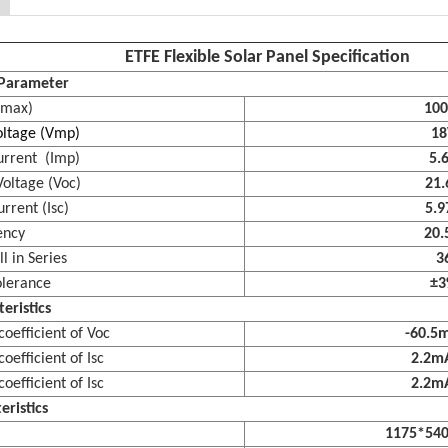
ETFE Flexible Solar Panel Specification
l Parameter
max)
10
tage (Vmp)
18
rent (Imp)
5.
oltage (Voc)
21.
rrent (Isc)
5.9
ency
20.
 in Series
3
lerance
±
eristics
efficient of Voc
-60.5
fficient of Isc
2.2
fficient of Isc
2.2
eristics
1175*54