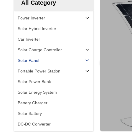
All Category
Power Inverter
Solar Hybrid Inverter
Car Inverter
Solar Charge Controller
Solar Panel
Portable Power Station
Solar Power Bank
Solar Energy System
Battery Charger
Solar Battery
DC-DC Converter