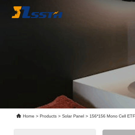
Home
>
Products
>
Solar Panel
>
156*156 Mono Cell ETFE