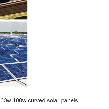
 360w 100w curved solar panels