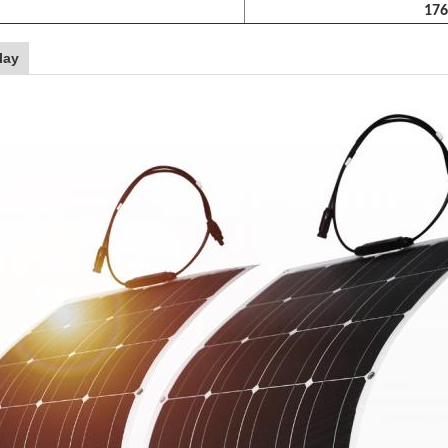
176
lay