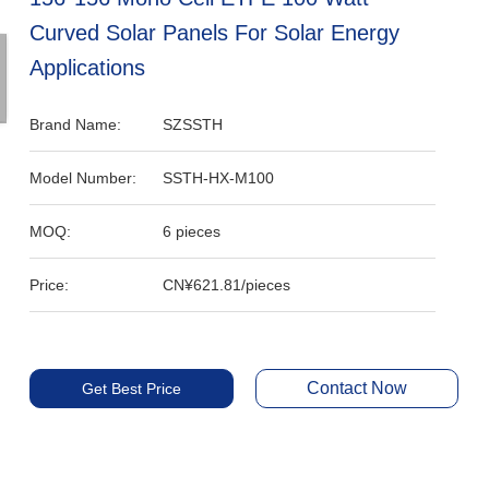
Curved Solar Panels For Solar Energy
Applications
Brand Name:
SZSSTH
Model Number:
SSTH-HX-M100
MOQ:
6 pieces
Price:
CN¥621.81/pieces
Contact Now
Get Best Price