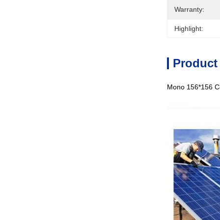
Warranty:
Highlight:
Product
Mono 156*156 Cel