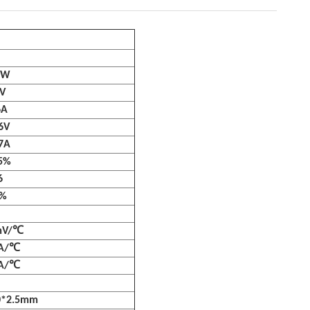
0W
V
6A
6V
7A
5%
6
3%
mV/℃
mA/℃
mA/℃
0*2.5mm