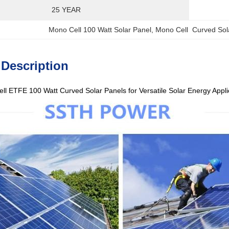
25 YEAR
Mono Cell 100 Watt Solar Panel
, 
Mono Cell  Curved Sol
 Description
l ETFE 100 Watt Curved Solar Panels for Versatile Solar Energy Appl