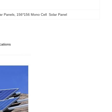
ar Panels
, 
156*156 Mono Cell  Solar Panel
ications