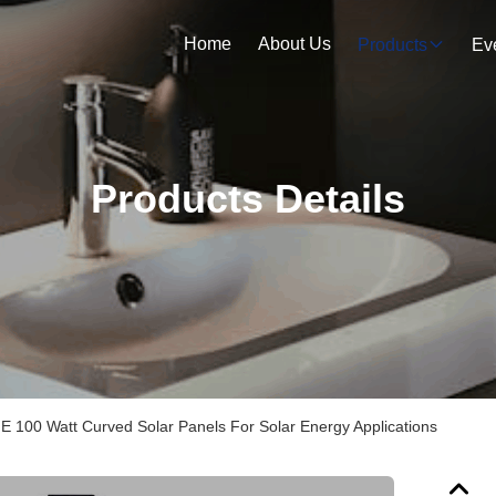
Home
About Us
Products
Ev
Products Details
 100 Watt Curved Solar Panels For Solar Energy Applications