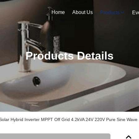
Home
About Us
Products
Ev
Products Details
olar Hybrid Inverter MPPT Off Grid 4.2kVA 24V 220V Pure Sine Wave 