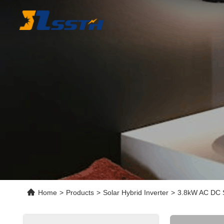
Home
>
Products
>
Solar Hybrid Inverter
>
3.8kW AC DC S