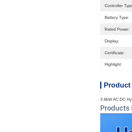
Controller Typ
Battery Type:
Rated Power:
Display:
Certificate:
Highlight:
Product
3.8kW AC DC Hyb
Products 