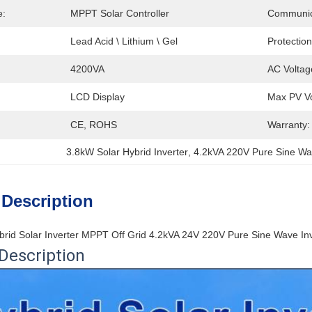
e:
MPPT Solar Controller
Communic
Lead Acid \ Lithium \ Gel
Protection
4200VA
AC Voltag
LCD Display
Max PV Vo
CE, ROHS
Warranty:
3.8kW Solar Hybrid Inverter
, 
4.2kVA 220V Pure Sine Wa
 Description
rid Solar Inverter MPPT Off Grid 4.2kVA 24V 220V Pure Sine Wave I
Description