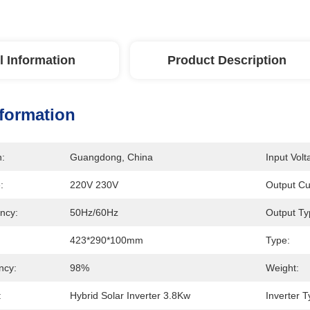
l Information
Product Description
nformation
n:
Guangdong, China
Input Volt
:
220V 230V
Output Cu
ncy:
50Hz/60Hz
Output Ty
423*290*100mm
Type:
ency:
98%
Weight:
:
Hybrid Solar Inverter 3.8Kw
Inverter T