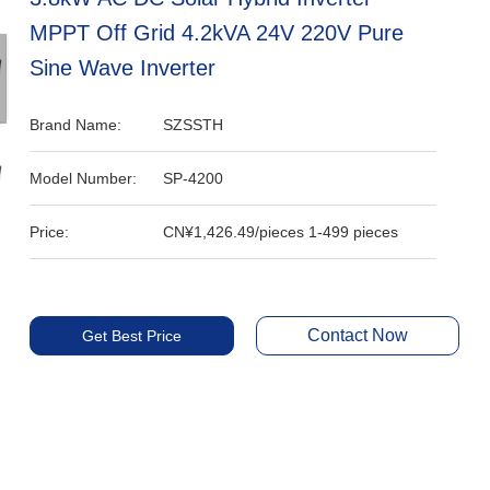
MPPT Off Grid 4.2kVA 24V 220V Pure
Sine Wave Inverter
Brand Name:
SZSSTH
Model Number:
SP-4200
Price:
CN¥1,426.49/pieces 1-499 pieces
Contact Now
Get Best Price