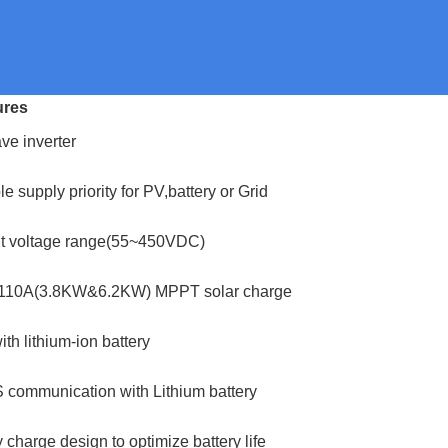
ures
ve inverter
 supply priority for PV,battery or Grid
ut voltage range(55~450VDC)
x 110A(3.8KW&6.2KW) MPPT solar charge
th lithium-ion battery
 communication with Lithium battery
 charge design to optimize battery life