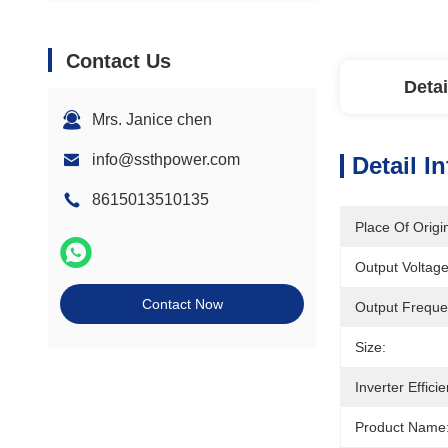
Contact Us
Detai
Mrs. Janice chen
info@ssthpower.com
Detail I
8615013510135
Place Of Origi
Output Voltage
Contact Now
Output Freque
Size:
Inverter Effici
Product Name