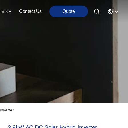
Contact Us
Quote
ents
Inverter
3.8kW AC DC Solar Hybrid Inverter