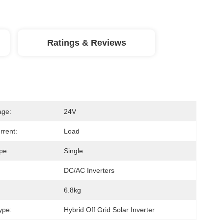
Ratings & Reviews
age:
24V
rrent:
Load
pe:
Single
DC/AC Inverters
6.8kg
ype:
Hybrid Off Grid Solar Inverter