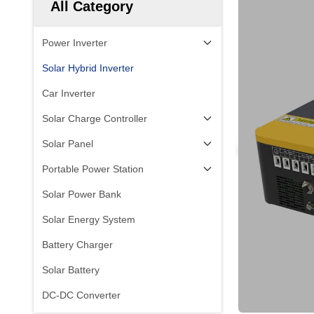
All Category
Power Inverter
Solar Hybrid Inverter
Car Inverter
Solar Charge Controller
Solar Panel
Portable Power Station
Solar Power Bank
Solar Energy System
Battery Charger
Solar Battery
DC-DC Converter