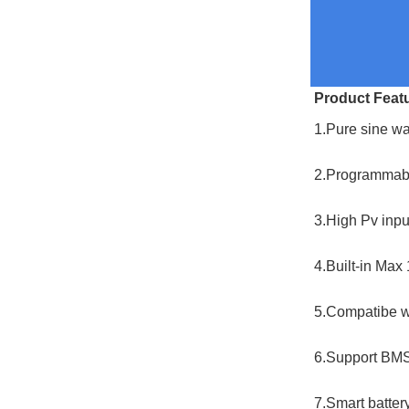
Product Feat
1.Pure sine wa
2.Programmable
3.High Pv inp
4.Built-in Ma
5.Compatibe wi
6.Support BMS
7.Smart battery