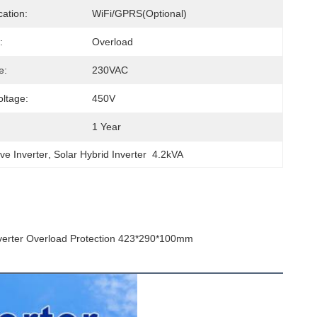
ation:
WiFi/GPRS(Optional)
:
Overload
e:
230VAC
ltage:
450V
1 Year
ve Inverter
, 
Solar Hybrid Inverter  4.2kVA
nverter Overload Protection 423*290*100mm