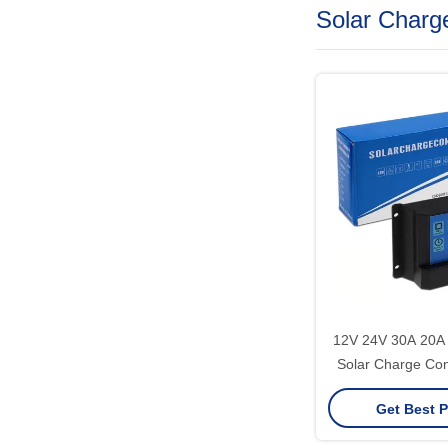
Solar Charge
12V 24V 30A 20
Solar Charge Con
5V 2A MCU 
Get Best P