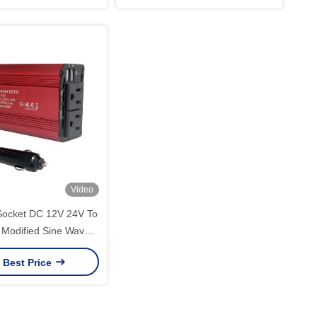
FC Network
Video
Socket DC 12V 24V To
Modified Sine Wave
wer Inverter 300W
 Best Price
 Converter Adapter
e Car Inverter With
Charger