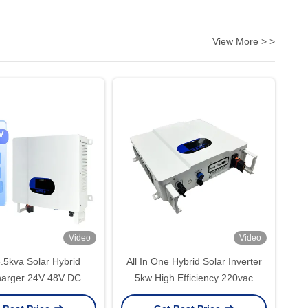
View More > >
Video
Video
.5kva Solar Hybrid
All In One Hybrid Solar Inverter
harger 24V 48V DC To
5kw High Efficiency 220vac
C Pure Sine Wave
230vac MPPT Parallel 48volt