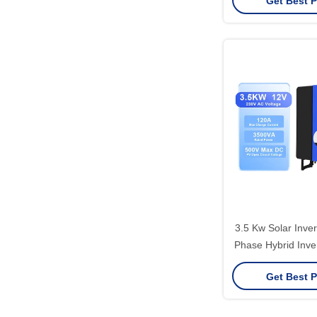
Get Best P
3.5 Kw Solar Inver
Phase Hybrid Inve
Overload Pr
Get Best P