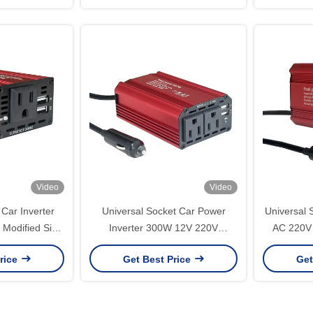
er
N
Video
Video
Car Inverter
Universal Socket Car Power
Universal 
Modified Sine
Inverter 300W 12V 220V
AC 220V 
 Customized
Modified Sine Wave Converter
Mini Po
rice
Get Best Price
Get
Reengineering
Adapter for Laptop Phone USB
300Watts
Charging
Portabl