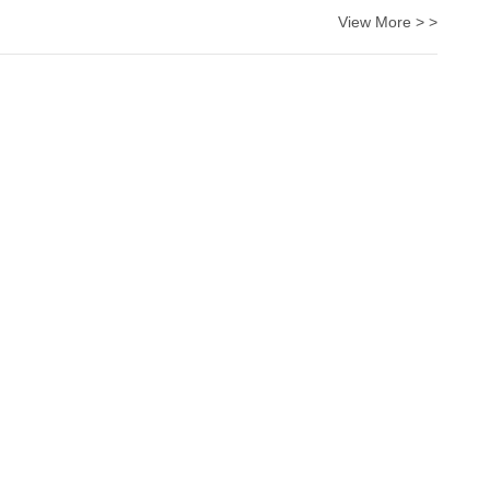
View More > >