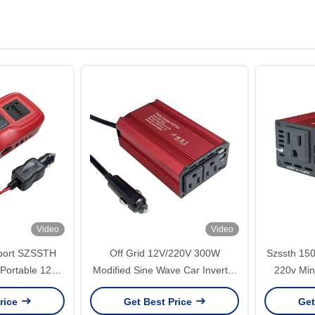
Video
Video
port SZSSTH
Off Grid 12V/220V 300W
Szssth 15
 Portable 12V
Modified Sine Wave Car Inverter
220v Min
ts 2USB 200W
with Charger Customized
USB Conver
rice
Get Best Price
Get
ger Car Power
Support Power
Sine Wave 