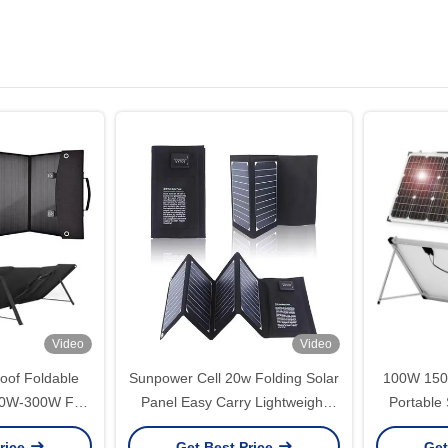
Video
Video
oof Foldable
Sunpower Cell 20w Folding Solar
100W 15
100W-300W For
Panel Easy Carry Lightweight
Portable
erator
Camping Solar Panels
Fold
rice
Get Best Price
Get