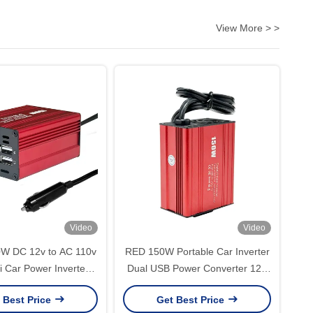
View More > >
Video
Video
0W DC 12v to AC 110v
RED 150W Portable Car Inverter
i Car Power Inverter
Dual USB Power Converter 12V
ter Adapter Modified
DC to AC 110V 220V Modified
 Best Price
Get Best Price
Inverter Charger with
Sine Wave USB output 5V 2.1A