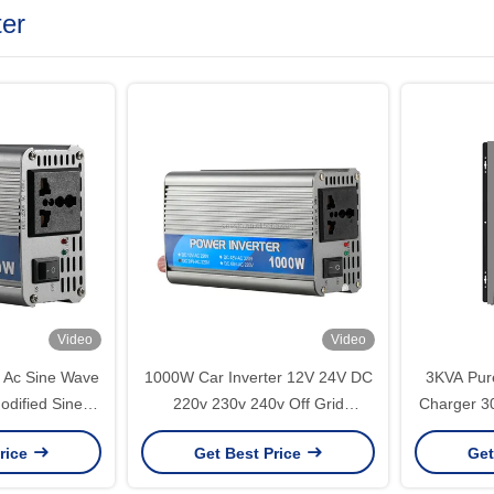
ter
Video
Video
1000W Car Inverter 12V 24V DC
3KVA Pure
odified Sine
220v 230v 240v Off Grid
Charger 3
Wave Inverter 50Hz/60Hz
Modified Sine Wave Inverter
AC110V 22
rice
Get Best Price
Get