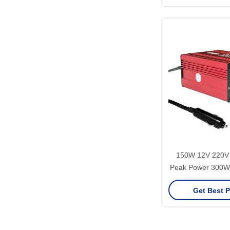
Invert
150W 12V 220V 
Peak Power 300W 
Wave Converter
Get Best P
Support Software 