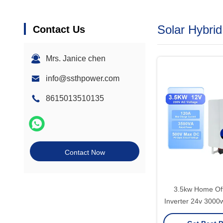
Solar Hybrid
Contact Us
Mrs. Janice chen
info@ssthpower.com
8615013510135
Contact Now
3.5kw Home Off
Inverter 24v 3000
3kw 3kva With Mp