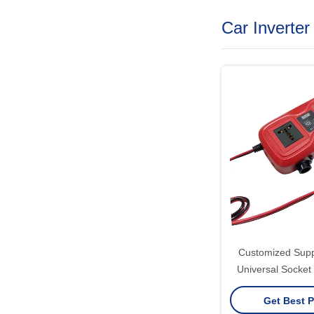
Car Inverter
Customized Sup
Universal Socket
220V 2 AC Outle
Get Best P
GaN PD Fast Char