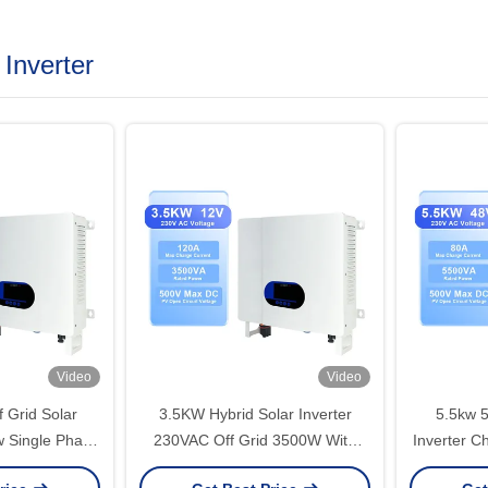
 Inverter
Video
Video
 Grid Solar
3.5KW Hybrid Solar Inverter
5.5kw 5
w Single Phase
230VAC Off Grid 3500W With
Inverter C
pt Controller
MPPT 24V Pure Sine Wave
220V A