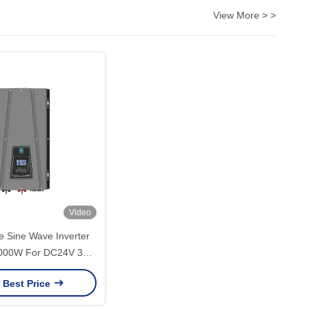
View More > >
Video
 Sine Wave Inverter
000W For DC24V 36V
0V 240V Output Type
 Best Price