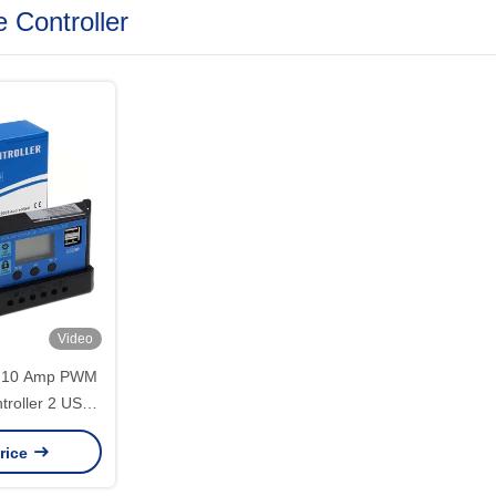
 Controller
Video
A 10 Amp PWM
troller 2 USB
Control
rice