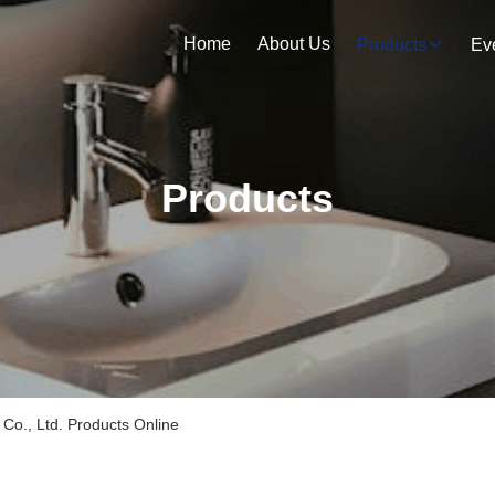
Home
About Us
Products
Ev
Products
Co., Ltd. Products Online