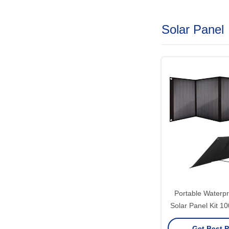
Solar Panel
Portable Waterpr
Solar Panel Kit 
Solar Gen
Get Best P