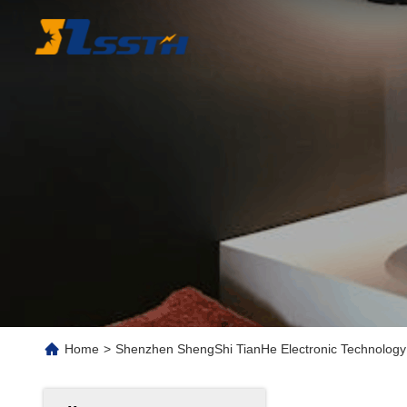
Home
>
Shenzhen ShengShi TianHe Electronic Technology 