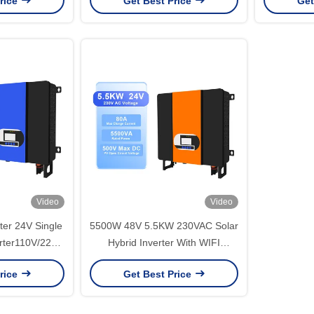
rice
Get Best Price
Get
Video
Video
ter 24V Single
5500W 48V 5.5KW 230VAC Solar
rter110V/220V
Hybrid Inverter With WIFI
otection
Monitoring Function
rice
Get Best Price