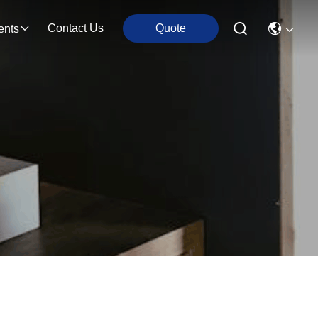
Contact Us
Quote
ents