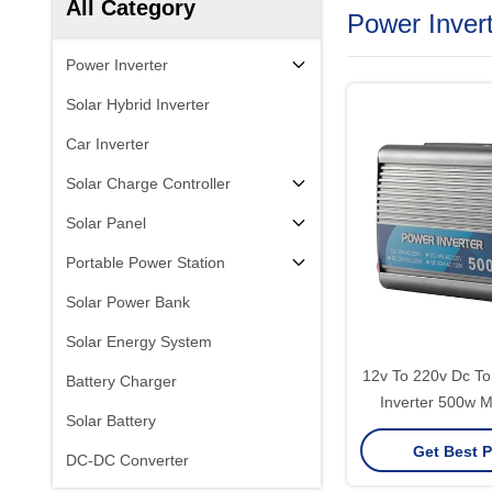
All Category
Power Inver
Power Inverter
Solar Hybrid Inverter
Car Inverter
Solar Charge Controller
Solar Panel
Portable Power Station
Solar Power Bank
Solar Energy System
12v To 220v Dc To Ac Sine Wave
Battery Charger
Inverter 500w M
Solar Battery
Get Best P
DC-DC Converter