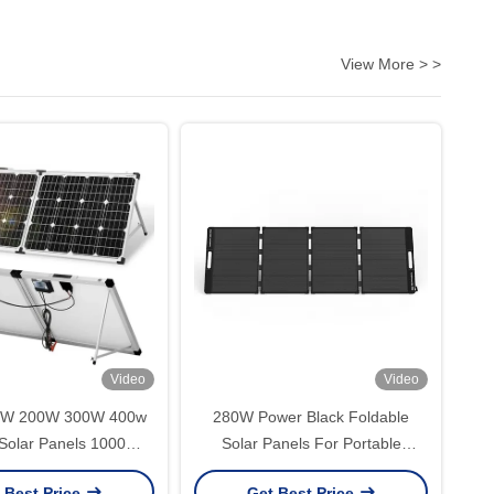
View More > >
Video
Video
0W 200W 300W 400w
280W Power Black Foldable
 Solar Panels 1000W
Solar Panels For Portable
 Out Solar Panel
Camping And Outdoor Power
 Best Price
Get Best Price