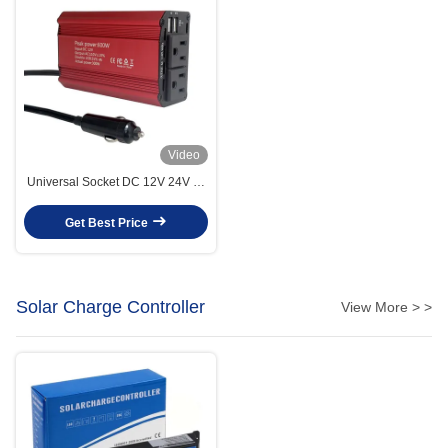
Video
Universal Socket DC 12V 24V To
AC 220V Modified Sine Wave
Mini Power Inverter 300W
Get Best Price
300Watts Converter Adapter
Portable Car Inverter With
Charger
Solar Charge Controller
View More > >