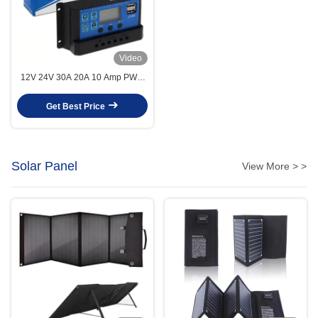
Video
12V 24V 30A 20A 10 Amp PWM
Solar Charge Controller 2 USB
5V 2A MCU Control
Get Best Price
Solar Panel
View More > >