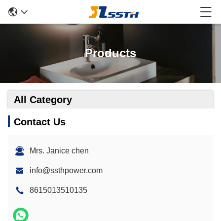
Products
All Category
Contact Us
Mrs. Janice chen
info@ssthpower.com
8615013510135