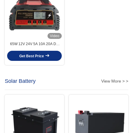
Video
65W 12V 24V 5A 10A 20A DC
AGM Sealed Lead Acid Battery
Charger For Cars
Get Best Price
Solar Battery
View More > >