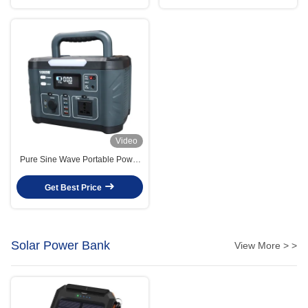
Video
Pure Sine Wave Portable Power
Station 799.2wh / 1000 Watt Solar
Generator OEM
Get Best Price
Solar Power Bank
View More > >