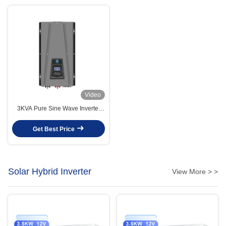
Video
3KVA Pure Sine Wave Inverter
Charger 3000W For DC24V 36V
AC110V 220V 240V Output Type
Get Best Price
Solar Hybrid Inverter
View More > >