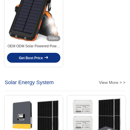
Video
OEM ODM Solar Powered Power
Bank 10000mah Solar
Powerbank With Li-Polymer
Get Best Price
Battery
Solar Energy System
View More > >