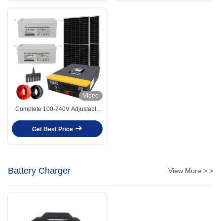
Video
Complete 100-240V Adjustable
Voltage 3KW Off Grid Solar
System With MPPT Controller
Get Best Price
Battery Charger
View More > >