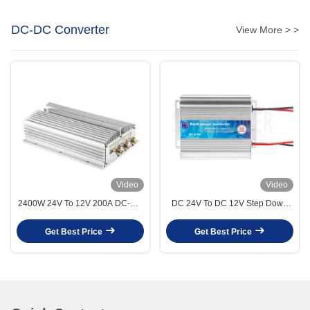
DC-DC Converter
View More > >
Video
Video
2400W 24V To 12V 200A DC-DC
DC 24V To DC 12V Step Down
Converter Step Down Buck For
Buck DCDC Converter 5A 10A
Industrial
15A 20A 30A Frequency
Get Best Price
Get Best Price
Converter